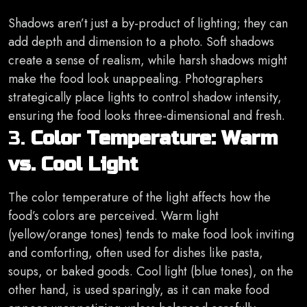
Shadows aren’t just a by-product of lighting; they can
add depth and dimension to a photo. Soft shadows
create a sense of realism, while harsh shadows might
make the food look unappealing. Photographers
strategically place lights to control shadow intensity,
ensuring the food looks three-dimensional and fresh.
3.
Color Temperature: Warm
vs. Cool Light
The color temperature of the light affects how the
food’s colors are perceived. Warm light
(yellow/orange tones) tends to make food look inviting
and comforting, often used for dishes like pasta,
soups, or baked goods. Cool light (blue tones), on the
other hand, is used sparingly, as it can make food