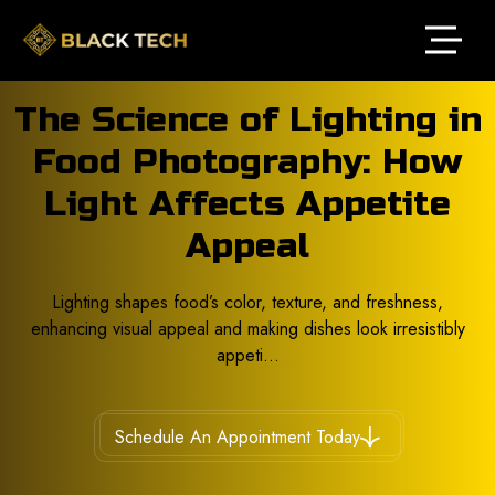
The Science of Lighting in
Food Photography: How
Light Affects Appetite
Appeal
Lighting shapes food’s color, texture, and freshness,
enhancing visual appeal and making dishes look irresistibly
appeti...
Schedule An Appointment Today