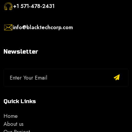
+1 571-478-2431
info@blacktechcorp.com
Newsletter
Quick Links
Home
About us