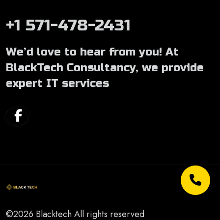
+1 571-478-2431
We’d love to hear from you! At
BlackTech Consultancy, we provide
expert IT services
©2026 Blacktech All rights reserved