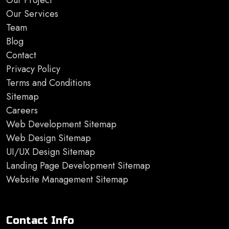
Our Project
Our Services
Team
Blog
Contact
Privacy Policy
Terms and Conditions
Sitemap
Careers
Web Development Sitemap
Web Design Sitemap
UI/UX Design Sitemap
Landing Page Development Sitemap
Website Management Sitemap
Contact Info