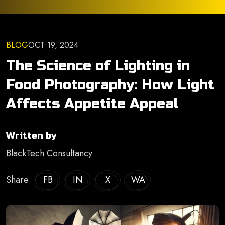
BLOG
OCT 19, 2024
The Science of Lighting in
Food Photography: How Light
Affects Appetite Appeal
Written by
BlackTech Consultancy
Share
FB
IN
X
WA