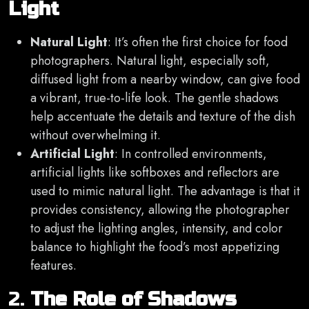
Light
Natural Light
: It’s often the first choice for food
photographers. Natural light, especially soft,
diffused light from a nearby window, can give food
a vibrant, true-to-life look. The gentle shadows
help accentuate the details and texture of the dish
without overwhelming it.
Artificial Light
: In controlled environments,
artificial lights like softboxes and reflectors are
used to mimic natural light. The advantage is that it
provides consistency, allowing the photographer
to adjust the lighting angles, intensity, and color
balance to highlight the food’s most appetizing
features.
2.
The Role of Shadows