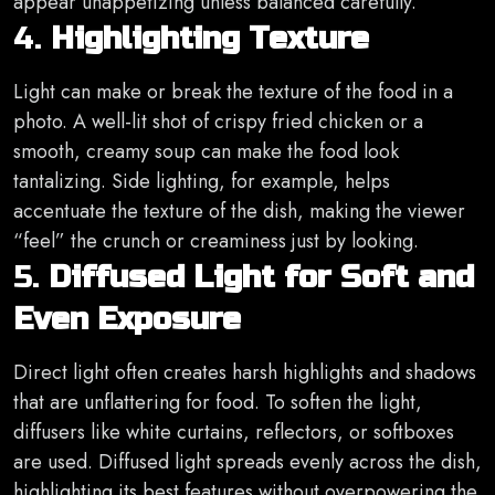
appear unappetizing unless balanced carefully.
4.
Highlighting Texture
Light can make or break the texture of the food in a
photo. A well-lit shot of crispy fried chicken or a
smooth, creamy soup can make the food look
tantalizing. Side lighting, for example, helps
accentuate the texture of the dish, making the viewer
“feel” the crunch or creaminess just by looking.
5.
Diffused Light for Soft and
Even Exposure
Direct light often creates harsh highlights and shadows
that are unflattering for food. To soften the light,
diffusers like white curtains, reflectors, or softboxes
are used. Diffused light spreads evenly across the dish,
highlighting its best features without overpowering the