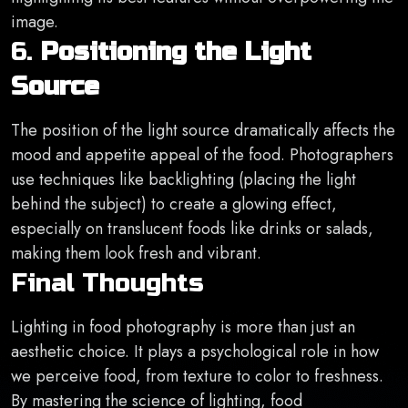
image.
6.
Positioning the Light
Source
The position of the light source dramatically affects the
mood and appetite appeal of the food. Photographers
use techniques like backlighting (placing the light
behind the subject) to create a glowing effect,
especially on translucent foods like drinks or salads,
making them look fresh and vibrant.
Final Thoughts
Lighting in food photography is more than just an
aesthetic choice. It plays a psychological role in how
we perceive food, from texture to color to freshness.
By mastering the science of lighting, food