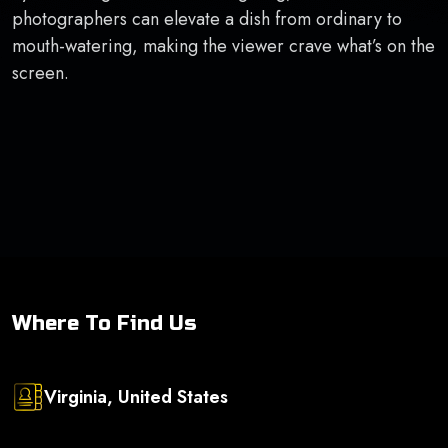
photographers can elevate a dish from ordinary to
mouth-watering, making the viewer crave what’s on the
screen.
Where To Find Us
Virginia, United States