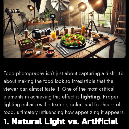
Food photography isn’t just about capturing a dish; it’s
about making the food look so irresistible that the
viewer can almost taste it. One of the most critical
elements in achieving this effect is
lighting
. Proper
lighting enhances the texture, color, and freshness of
food, ultimately influencing how appetizing it appears.
1.
Natural Light vs. Artificial