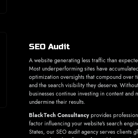
SEO Audit
A website generating less traffic than expecte
Most underperforming sites have accumulated 
optimization oversights that compound over 
and the search visibility they deserve. Withou
businesses continue investing in content and 
undermine their results.
BlackTech Consultancy
provides profession
factor influencing your website's search engi
States, our SEO audit agency serves clients g