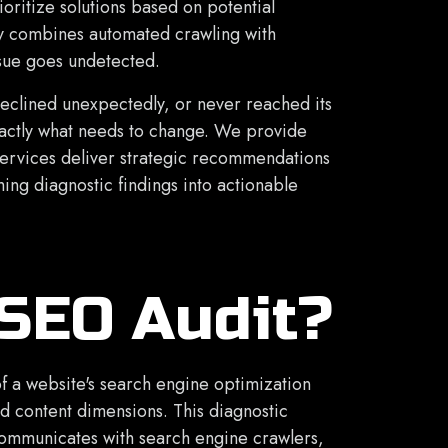
ioritize solutions based on potential
 combines automated crawling with
ssue goes undetected.
declined unexpectedly, or never reached its
xactly what needs to change. We provide
services deliver strategic recommendations
ing diagnostic findings into actionable
 SEO Audit?
f a website's search engine optimization
nd content dimensions. This diagnostic
communicates with search engine crawlers,