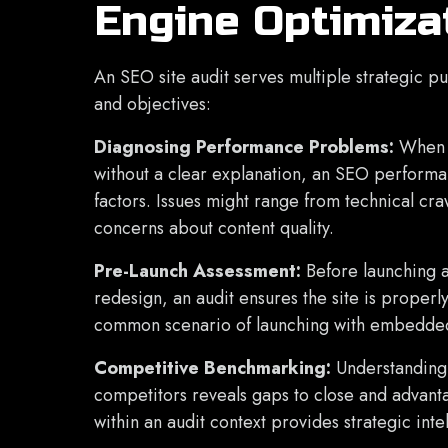
Engine Optimiza
An SEO site audit serves multiple strategic p
and objectives:
Diagnosing Performance Problems:
When o
without a clear explanation, an SEO performan
factors. Issues might range from technical cra
concerns about content quality.
Pre-Launch Assessment:
Before launching 
redesign, an audit ensures the site is proper
common scenario of launching with embedd
Competitive Benchmarking:
Understanding
competitors reveals gaps to close and advant
within an audit context provides strategic inte