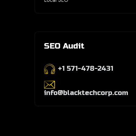
Local SEO
SEO Audit
+1 571-478-2431
info@blacktechcorp.com