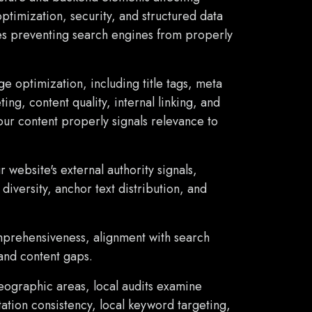
optimization, security, and structured data
ues preventing search engines from properly
e optimization, including title tags, meta
ng, content quality, internal linking, and
ur content properly signals relevance to
 website's external authority signals,
diversity, anchor text distribution, and
mprehensiveness, alignment with search
 and content gaps.
eographic areas, local audits examine
tation consistency, local keyword targeting,