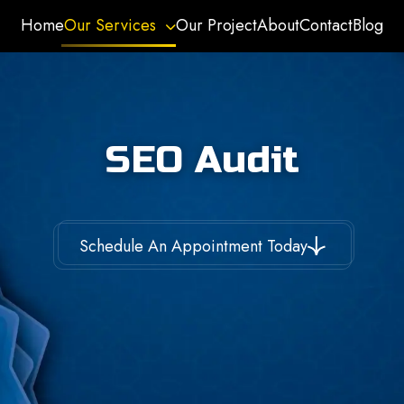
Home
Our Services
Our Project
About
Contact
Blog
SEO Audit
Schedule An Appointment Today