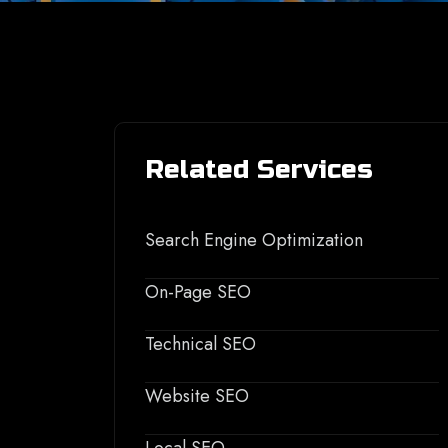
Related Services
Search Engine Optimization
On-Page SEO
Technical SEO
Website SEO