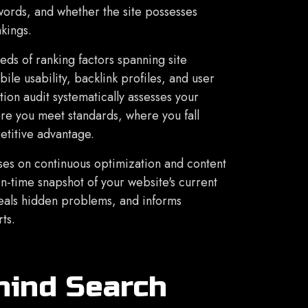
words, and whether the site possesses
nkings.
ds of ranking factors spanning site
ile usability, backlink profiles, and user
ion audit systematically assesses your
ere you meet standards, where you fall
etitive advantage.
s on continuous optimization and content
n-time snapshot of your website's current
eveals hidden problems, and informs
ts.
hind Search