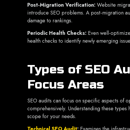
Post-Migration Verification:
Website migrat
introduce SEO problems. A post-migration aud
damage to rankings.
Periodic Health Checks:
Even well-optimize
health checks to identify newly emerging issu
Types of SEO Au
Focus Areas
SEO audits can focus on specific aspects of o
comprehensively. Understanding these types h
scope for your needs.
Technical SEO Audit
:
Examines the infrastru