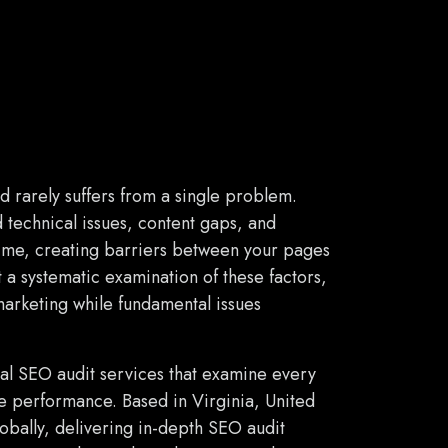
d rarely suffers from a single problem.
technical issues, content gaps, and
time, creating barriers between your pages
t a systematic examination of these factors,
marketing while fundamental issues
al SEO audit services that examine every
ne performance. Based in Virginia, United
lobally, delivering in-depth SEO audit