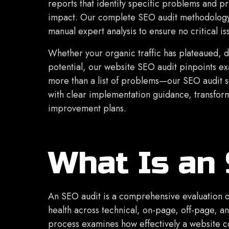
reports that identify specific problems and pr
impact. Our complete SEO audit methodology
manual expert analysis to ensure no critical i
Whether your organic traffic has plateaued, 
potential, our website SEO audit pinpoints e
more than a list of problems—our SEO audit 
with clear implementation guidance, transform
improvement plans.
What Is an
An SEO audit is a comprehensive evaluation o
health across technical, on-page, off-page, a
process examines how effectively a website 