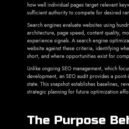
how well individual pages target relevant key
sufficient authority to compete for desired ra
Search engines evaluate websites using hundre
architecture, page speed, content quality, mob
experience signals. A search engine optimizat
website against these criteria, identifying wh
short, and where opportunities exist for comp
Unlike ongoing SEO management, which focuse
development, an SEO audit provides a point-i
state. This snapshot establishes baselines, r
strategic planning for future optimization effor
The Purpose Be