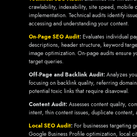
crawlability, indexability, site speed, mobile 
implementation. Technical audits identify iss
accessing and understanding your content.
On-Page SEO Audit
:
Evaluates individual pag
descriptions, header structure, keyword targeti
image optimization. On-page audits ensure yo
target queries.
Off-Page and Backlink Audit:
Analyzes your
focusing on backlink quality, referring domain 
potential toxic links that require disavowal.
Content Audit:
Assesses content quality, co
intent, thin content issues, duplicate content,
Local SEO Audit
:
For businesses targeting g
Google Business Profile optimization, local ci