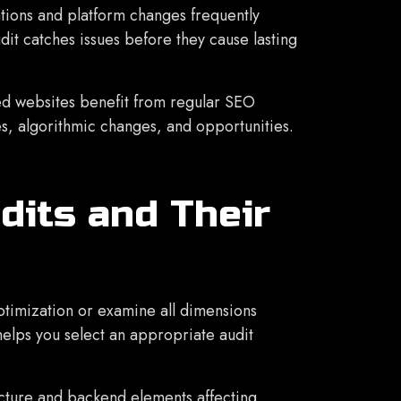
ions and platform changes frequently
it catches issues before they cause lasting
d websites benefit from regular SEO
es, algorithmic changes, and opportunities.
dits and Their
ptimization or examine all dimensions
elps you select an appropriate audit
cture and backend elements affecting