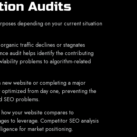
tion Audits
urposes depending on your current situation
rganic traffic declines or stagnates
ce audit helps identify the contributing
wlability problems to algorithm-related
a new website or completing a major
ly optimized from day one, preventing the
ed SEO problems.
 how your website compares to
ages to leverage. Competitor SEO analysis
lligence for market positioning.