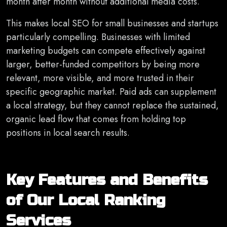
month after month without additional media costs.
This makes local SEO for small businesses and startups
particularly compelling. Businesses with limited
marketing budgets can compete effectively against
larger, better-funded competitors by being more
relevant, more visible, and more trusted in their
specific geographic market. Paid ads can supplement
a local strategy, but they cannot replace the sustained,
organic lead flow that comes from holding top
positions in local search results.
Key Features and Benefits
of Our Local Ranking
Services