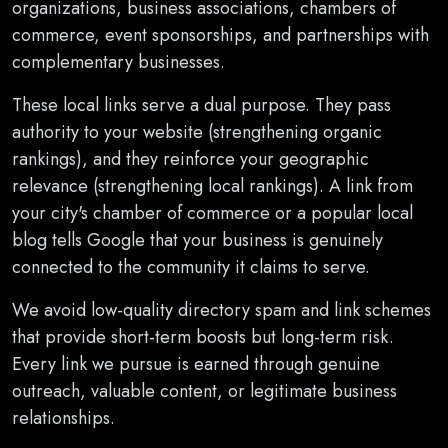
organizations, business associations, chambers of
commerce, event sponsorships, and partnerships with
complementary businesses.
These local links serve a dual purpose. They pass
authority to your website (strengthening organic
rankings), and they reinforce your geographic
relevance (strengthening local rankings). A link from
your city's chamber of commerce or a popular local
blog tells Google that your business is genuinely
connected to the community it claims to serve.
We avoid low-quality directory spam and link schemes
that provide short-term boosts but long-term risk.
Every link we pursue is earned through genuine
outreach, valuable content, or legitimate business
relationships.