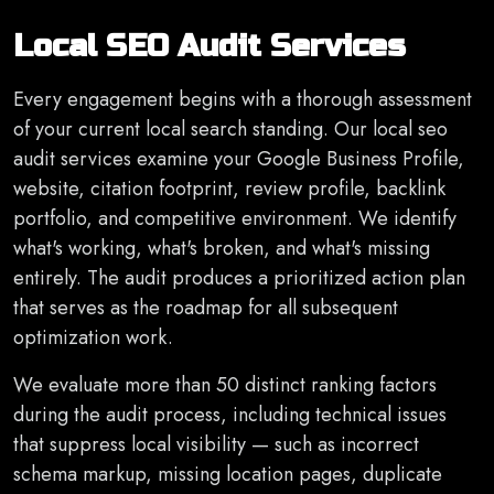
Local SEO Audit Services
Every engagement begins with a thorough assessment
of your current local search standing. Our local seo
audit services examine your Google Business Profile,
website, citation footprint, review profile, backlink
portfolio, and competitive environment. We identify
what's working, what's broken, and what's missing
entirely. The audit produces a prioritized action plan
that serves as the roadmap for all subsequent
optimization work.
We evaluate more than 50 distinct ranking factors
during the audit process, including technical issues
that suppress local visibility — such as incorrect
schema markup, missing location pages, duplicate