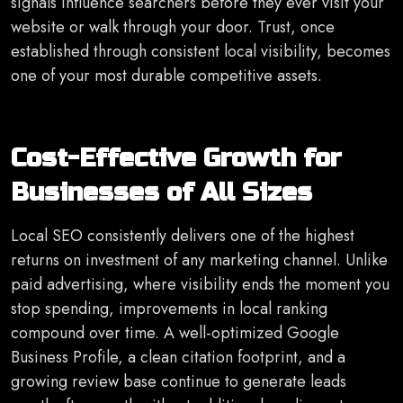
signals influence searchers before they ever visit your
website or walk through your door. Trust, once
established through consistent local visibility, becomes
one of your most durable competitive assets.
Cost-Effective Growth for
Businesses of All Sizes
Local SEO consistently delivers one of the highest
returns on investment of any marketing channel. Unlike
paid advertising, where visibility ends the moment you
stop spending, improvements in local ranking
compound over time. A well-optimized Google
Business Profile, a clean citation footprint, and a
growing review base continue to generate leads