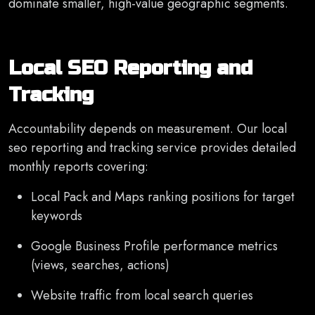
dominate smaller, high-value geographic segments.
Local SEO Reporting and
Tracking
Accountability depends on measurement. Our local
seo reporting and tracking service provides detailed
monthly reports covering:
Local Pack and Maps ranking positions for target
keywords
Google Business Profile performance metrics
(views, searches, actions)
Website traffic from local search queries