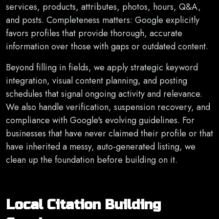
services, products, attributes, photos, hours, Q&A,
and posts. Completeness matters: Google explicitly
favors profiles that provide thorough, accurate
information over those with gaps or outdated content.
Beyond filling in fields, we apply strategic keyword
integration, visual content planning, and posting
schedules that signal ongoing activity and relevance.
We also handle verification, suspension recovery, and
compliance with Google's evolving guidelines. For
businesses that have never claimed their profile or that
have inherited a messy, auto-generated listing, we
clean up the foundation before building on it.
Local Citation Building