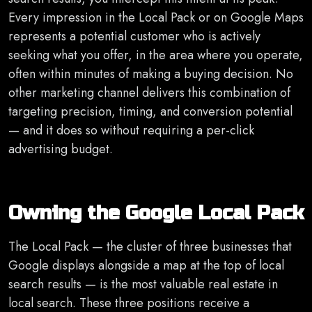
Every impression in the Local Pack or on Google Maps
represents a potential customer who is actively
seeking what you offer, in the area where you operate,
often within minutes of making a buying decision. No
other marketing channel delivers this combination of
targeting precision, timing, and conversion potential
— and it does so without requiring a per-click
advertising budget.
Owning the Google Local Pack
The Local Pack — the cluster of three businesses that
Google displays alongside a map at the top of local
search results — is the most valuable real estate in
local search. These three positions receive a