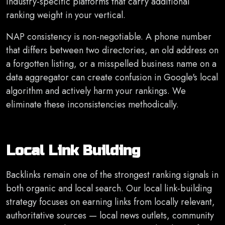
industry-specific platforms that carry additional
ranking weight in your vertical.
NAP consistency is non-negotiable. A phone number
that differs between two directories, an old address on
a forgotten listing, or a misspelled business name on a
data aggregator can create confusion in Google's local
algorithm and actively harm your rankings. We
eliminate these inconsistencies methodically.
Local Link Building
Backlinks remain one of the strongest ranking signals in
both organic and local search. Our local link-building
strategy focuses on earning links from locally relevant,
authoritative sources — local news outlets, community