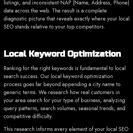
listings, and inconsistent NAP (Name, Address, Phone)
data across the web. The result is a complete
diagnostic picture that reveals exactly where your local
SEO stands relative to your top competitors.
Local Keyword Optimization
Ranking for the right keywords is fundamental to local
search success. Our local keyword optimization
process goes far beyond appending a city name to
generic terms. We research how real customers in
your area search for your type of business, analyzing
query patterns, search volumes, seasonal trends, and
competitive difficulty.
This research informs every element of your local SEO