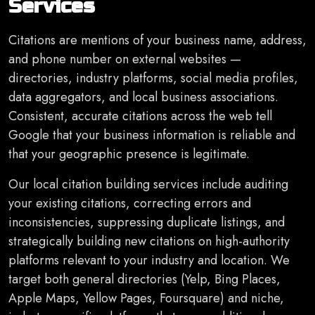
Services
Citations are mentions of your business name, address,
and phone number on external websites —
directories, industry platforms, social media profiles,
data aggregators, and local business associations.
Consistent, accurate citations across the web tell
Google that your business information is reliable and
that your geographic presence is legitimate.
Our local citation building services include auditing
your existing citations, correcting errors and
inconsistencies, suppressing duplicate listings, and
strategically building new citations on high-authority
platforms relevant to your industry and location. We
target both general directories (Yelp, Bing Places,
Apple Maps, Yellow Pages, Foursquare) and niche,