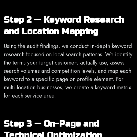
Step 2 — Keyword Research
and Location Mapping
Using the audit findings, we conduct in-depth keyword
research focused on local search patterns. We identify
the terms your target customers actually use, assess
search volumes and competition levels, and map each
keyword to a specific page or profile element. For
multi-location businesses, we create a keyword matrix
for each service area.
Step 3 — On-Page and
Technical Optimization