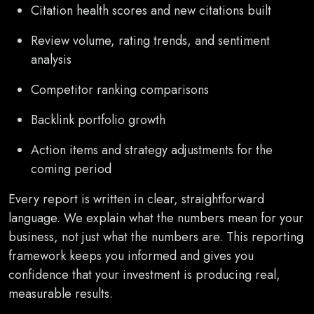
Citation health scores and new citations built
Review volume, rating trends, and sentiment
analysis
Competitor ranking comparisons
Backlink portfolio growth
Action items and strategy adjustments for the
coming period
Every report is written in clear, straightforward
language. We explain what the numbers mean for your
business, not just what the numbers are. This reporting
framework keeps you informed and gives you
confidence that your investment is producing real,
measurable results.