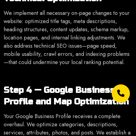
We implement all necessary on-page changes to your
website: optimized title tags, meta descriptions,
heading structures, content updates, schema markup,
location pages, and internal linking adjustments. We
also address technical SEO issues—page speed,
mobile usability, crawl errors, and indexing problems
—that could undermine your local ranking potential.
Step 4 — Google Business
Profile and Map Optimization
Your Google Business Profile receives a complete
overhaul. We optimize categories, descriptions,
services, attributes, photos, and posts. We establish a