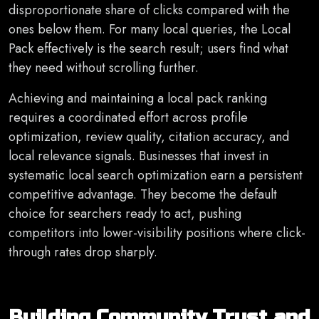
disproportionate share of clicks compared with the
ones below them. For many local queries, the Local
Pack effectively is the search result; users find what
they need without scrolling further.
Achieving and maintaining a local pack ranking
requires a coordinated effort across profile
optimization, review quality, citation accuracy, and
local relevance signals. Businesses that invest in
systematic local search optimization earn a persistent
competitive advantage. They become the default
choice for searchers ready to act, pushing
competitors into lower-visibility positions where click-
through rates drop sharply.
Building Community Trust and