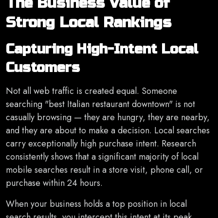
The Business Value of
Strong Local Rankings
Capturing High-Intent Local
Customers
Not all web traffic is created equal. Someone
searching "best Italian restaurant downtown" is not
casually browsing — they are hungry, they are nearby,
and they are about to make a decision. Local searches
carry exceptionally high purchase intent. Research
consistently shows that a significant majority of local
mobile searches result in a store visit, phone call, or
purchase within 24 hours.
When your business holds a top position in local
search results, you intercept this intent at its peak.