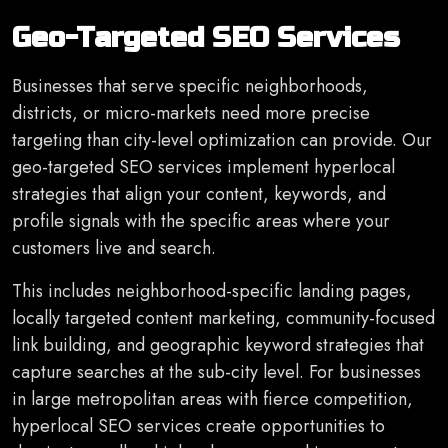
Geo-Targeted SEO Services
Businesses that serve specific neighborhoods,
districts, or micro-markets need more precise
targeting than city-level optimization can provide. Our
geo-targeted SEO services implement hyperlocal
strategies that align your content, keywords, and
profile signals with the specific areas where your
customers live and search.
This includes neighborhood-specific landing pages,
locally targeted content marketing, community-focused
link building, and geographic keyword strategies that
capture searches at the sub-city level. For businesses
in large metropolitan areas with fierce competition,
hyperlocal SEO services create opportunities to