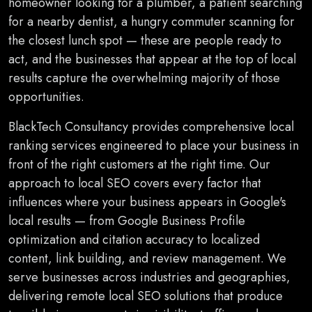
homeowner looking for a plumber, a patient searching
for a nearby dentist, a hungry commuter scanning for
the closest lunch spot — these are people ready to
act, and the businesses that appear at the top of local
results capture the overwhelming majority of those
opportunities.
BlackTech Consultancy provides comprehensive local
ranking services engineered to place your business in
front of the right customers at the right time. Our
approach to local SEO covers every factor that
influences where your business appears in Google's
local results — from Google Business Profile
optimization and citation accuracy to localized
content, link building, and review management. We
serve businesses across industries and geographies,
delivering remote local SEO solutions that produce