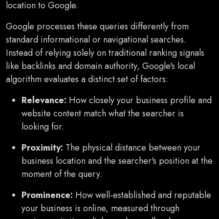
location to Google.
Google processes these queries differently from
standard informational or navigational searches.
Instead of relying solely on traditional ranking signals
like backlinks and domain authority, Google's local
algorithm evaluates a distinct set of factors:
Relevance:
How closely your business profile and
website content match what the searcher is
looking for.
Proximity:
The physical distance between your
business location and the searcher's position at the
moment of the query.
Prominence:
How well-established and reputable
your business is online, measured through