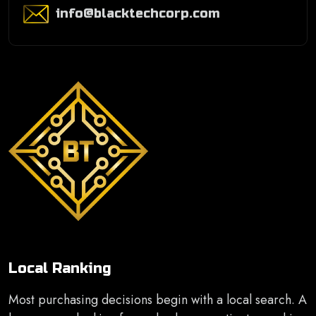
info@blacktechcorp.com
Local Ranking
Most purchasing decisions begin with a local search. A