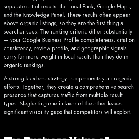
separate set of results: the Local Pack, Google Maps,
and the Knowledge Panel. These results often appear
above organic listings, so they are the first thing a
searcher sees. The ranking criteria differ substantially
— your Google Business Profile completeness, citation
consistency, review profile, and geographic signals
carry far more weight in local results than they do in
organic rankings.
A strong local seo strategy complements your organic
efforts. Together, they create a comprehensive search
presence that captures traffic from multiple result
types. Neglecting one in favor of the other leaves
significant visibility gaps that competitors will exploit.