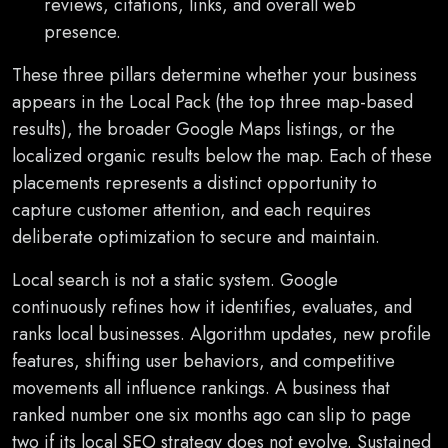
reviews, citations, links, and overall web
presence.
These three pillars determine whether your business
appears in the Local Pack (the top three map-based
results), the broader Google Maps listings, or the
localized organic results below the map. Each of these
placements represents a distinct opportunity to
capture customer attention, and each requires
deliberate optimization to secure and maintain.
Local search is not a static system. Google
continuously refines how it identifies, evaluates, and
ranks local businesses. Algorithm updates, new profile
features, shifting user behaviors, and competitive
movements all influence rankings. A business that
ranked number one six months ago can slip to page
two if its local SEO strategy does not evolve. Sustained