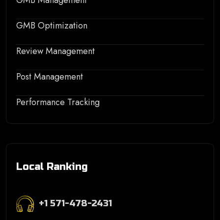
GMB Management
GMB Optimization
Review Management
Post Management
Performance Tracking
Local Ranking
+1 571-478-2431