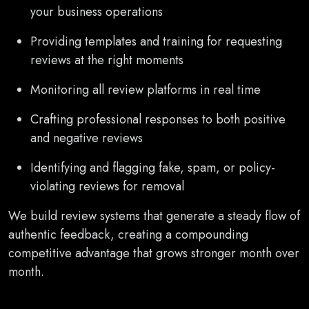
your business operations
Providing templates and training for requesting
reviews at the right moments
Monitoring all review platforms in real time
Crafting professional responses to both positive
and negative reviews
Identifying and flagging fake, spam, or policy-
violating reviews for removal
We build review systems that generate a steady flow of
authentic feedback, creating a compounding
competitive advantage that grows stronger month over
month.