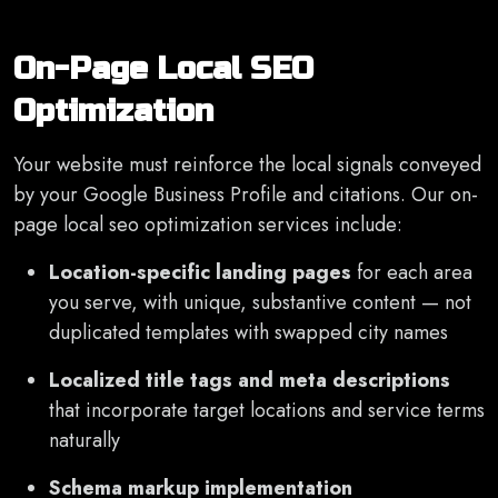
On-Page Local SEO
Optimization
Your website must reinforce the local signals conveyed
by your Google Business Profile and citations. Our on-
page local seo optimization services include:
Location-specific landing pages
for each area
you serve, with unique, substantive content — not
duplicated templates with swapped city names
Localized title tags and meta descriptions
that incorporate target locations and service terms
naturally
Schema markup implementation