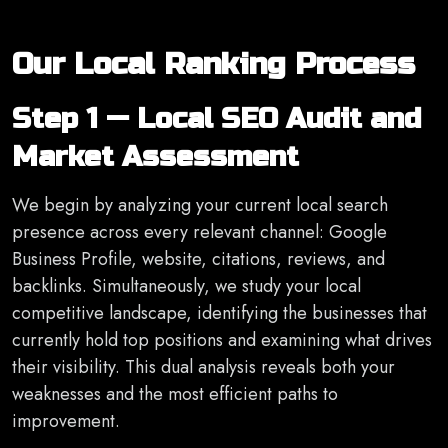
Our Local Ranking Process
Step 1 — Local SEO Audit and
Market Assessment
We begin by analyzing your current local search
presence across every relevant channel: Google
Business Profile, website, citations, reviews, and
backlinks. Simultaneously, we study your local
competitive landscape, identifying the businesses that
currently hold top positions and examining what drives
their visibility. This dual analysis reveals both your
weaknesses and the most efficient paths to
improvement.