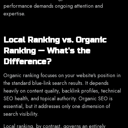
performance demands ongoing attention and
expertise.
Local Ranking vs. Organic
Ranking — What's the
Difference?
Organic ranking focuses on your website's position in
the standard blue-link search results. It depends
heavily on content quality, backlink profiles, technical
SEO health, and topical authority. Organic SEO is
essential, but it addresses only one dimension of
search visibility.
Local ranking, by contrast, governs an entirely