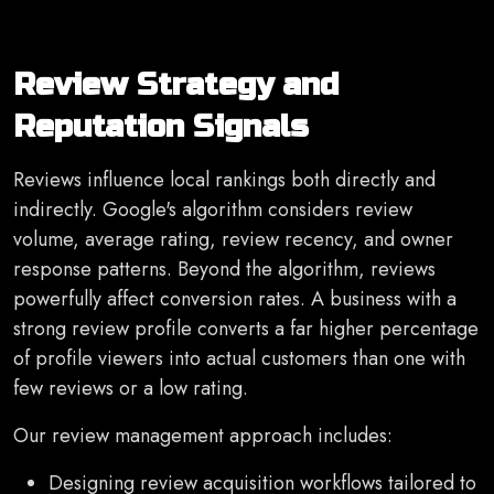
Review Strategy and
Reputation Signals
Reviews influence local rankings both directly and
indirectly. Google's algorithm considers review
volume, average rating, review recency, and owner
response patterns. Beyond the algorithm, reviews
powerfully affect conversion rates. A business with a
strong review profile converts a far higher percentage
of profile viewers into actual customers than one with
few reviews or a low rating.
Our review management approach includes:
Designing review acquisition workflows tailored to