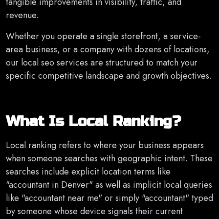
tangible improvements in visibility, traffic, and
revenue.
Whether you operate a single storefront, a service-
area business, or a company with dozens of locations,
our local seo services are structured to match your
specific competitive landscape and growth objectives.
What Is Local Ranking?
Local ranking refers to where your business appears
when someone searches with geographic intent. These
searches include explicit location terms like
"accountant in Denver" as well as implicit local queries
like "accountant near me" or simply "accountant" typed
by someone whose device signals their current