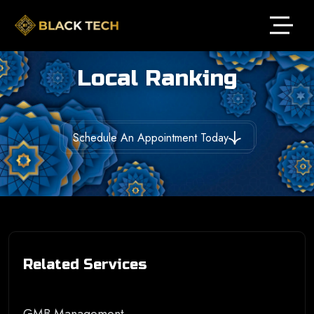
Local Ranking
Schedule An Appointment Today
Related Services