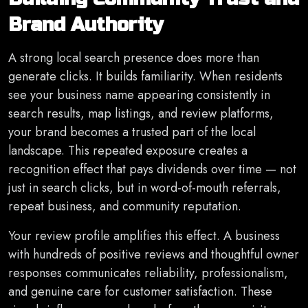
Brand Authority
A strong local search presence does more than
generate clicks. It builds familiarity. When residents
see your business name appearing consistently in
search results, map listings, and review platforms,
your brand becomes a trusted part of the local
landscape. This repeated exposure creates a
recognition effect that pays dividends over time — not
just in search clicks, but in word-of-mouth referrals,
repeat business, and community reputation.
Your review profile amplifies this effect. A business
with hundreds of positive reviews and thoughtful owner
responses communicates reliability, professionalism,
and genuine care for customer satisfaction. These