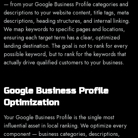
— from your Google Business Profile categories and
descriptions to your website content, title tags, meta
descriptions, heading structures, and internal linking.
We map keywords to specific pages and locations,
ensuring each target term has a clear, optimized
landing destination. The goal is not to rank for every
possible keyword, but to rank for the keywords that
actually drive qualified customers to your business.
Google Business Profile
Optimization
Your Google Business Profile is the single most
influential asset in local ranking. We optimize every
component — business categories, descriptions,