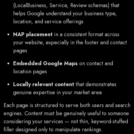
(LocalBusiness, Service, Review schemas) that
helps Google understand your business type,
location, and service offerings
NAP placement
in a consistent format across
your website, especially in the footer and contact
pages
Embedded Google Maps
on contact and
location pages
Locally relevant content
that demonstrates
genuine expertise in your market area
Each page is structured to serve both users and search
engines. Content must be genuinely useful to someone
considering your services — not thin, keyword-stuffed
filler designed only to manipulate rankings.