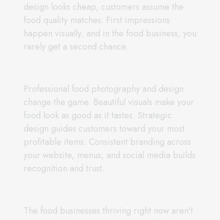
design looks cheap, customers assume the
food quality matches. First impressions
happen visually, and in the food business, you
rarely get a second chance.
Professional food photography and design
change the game. Beautiful visuals make your
food look as good as it tastes. Strategic
design guides customers toward your most
profitable items. Consistent branding across
your website, menus, and social media builds
recognition and trust.
The food businesses thriving right now aren't