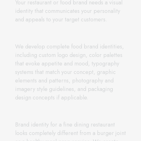
Your restaurant or food brand needs a visual
identity that communicates your personality
and appeals to your target customers.
We develop complete food brand identities,
including custom logo design, color palettes
that evoke appetite and mood, typography
systems that match your concept, graphic
elements and patterns, photography and
imagery style guidelines, and packaging
design concepts if applicable.
Brand identity for a fine dining restaurant
looks completely different from a burger joint