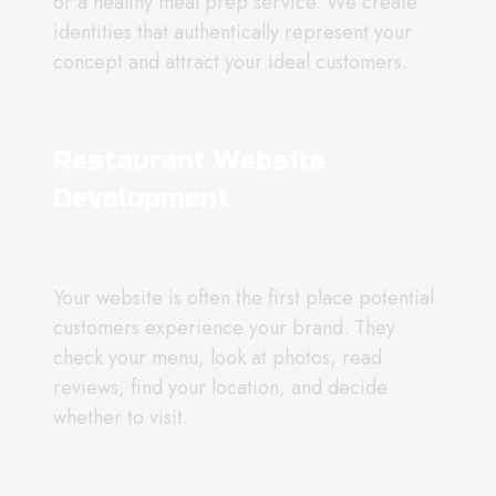
or a healthy meal prep service. We create
identities that authentically represent your
concept and attract your ideal customers.
Restaurant Website
Development
Your website is often the first place potential
customers experience your brand. They
check your menu, look at photos, read
reviews, find your location, and decide
whether to visit.