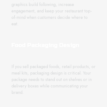
graphics build following, increase
engagement, and keep your restaurant top-
of-mind when customers decide where to
eat.
Food Packaging Design
If you sell packaged foods, retail products, or
meal kits, packaging design is critical. Your
package needs to stand out on shelves or in
delivery boxes while communicating your
brand.