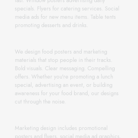
fast. Window posters advertising daily
specials. Flyers for catering services. Social
media ads for new menu items. Table tents
promoting desserts and drinks.
We design food posters and marketing
materials that stop people in their tracks.
Bold visuals. Clear messaging. Compelling
offers. Whether you're promoting a lunch
special, advertising an event, or building
awareness for your food brand, our designs
cut through the noise.
Marketing design includes promotional
posters and flyers, social media ad graphics,