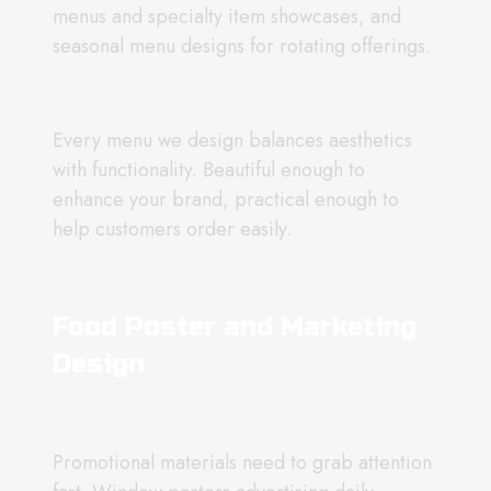
menus and specialty item showcases, and
seasonal menu designs for rotating offerings.
Every menu we design balances aesthetics
with functionality. Beautiful enough to
enhance your brand, practical enough to
help customers order easily.
Food Poster and Marketing
Design
Promotional materials need to grab attention