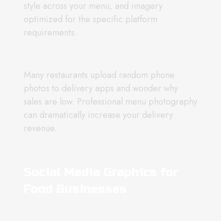
style across your menu, and imagery
optimized for the specific platform
requirements.
Many restaurants upload random phone
photos to delivery apps and wonder why
sales are low. Professional menu photography
can dramatically increase your delivery
revenue.
Social Media Graphics for
Food Businesses