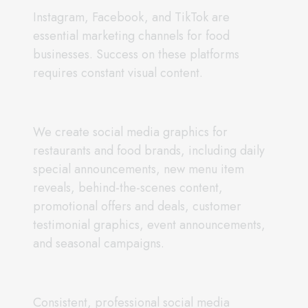
Instagram, Facebook, and TikTok are
essential marketing channels for food
businesses. Success on these platforms
requires constant visual content.
We create social media graphics for
restaurants and food brands, including daily
special announcements, new menu item
reveals, behind-the-scenes content,
promotional offers and deals, customer
testimonial graphics, event announcements,
and seasonal campaigns.
Consistent, professional social media