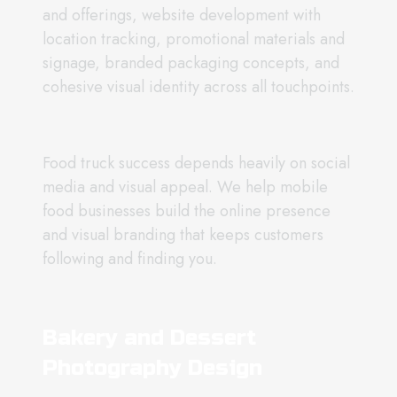
and offerings, website development with
location tracking, promotional materials and
signage, branded packaging concepts, and
cohesive visual identity across all touchpoints.
Food truck success depends heavily on social
media and visual appeal. We help mobile
food businesses build the online presence
and visual branding that keeps customers
following and finding you.
Bakery and Dessert
Photography Design