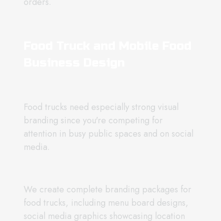
orders.
Food Truck and Mobile Food
Business Design
Food trucks need especially strong visual
branding since you're competing for
attention in busy public spaces and on social
media.
We create complete branding packages for
food trucks, including menu board designs,
social media graphics showcasing location