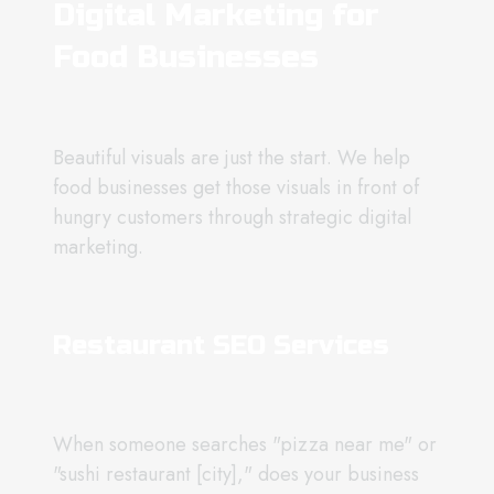
Digital Marketing for
Food Businesses
Beautiful visuals are just the start. We help
food businesses get those visuals in front of
hungry customers through strategic digital
marketing.
Restaurant SEO Services
When someone searches "pizza near me" or
"sushi restaurant [city]," does your business