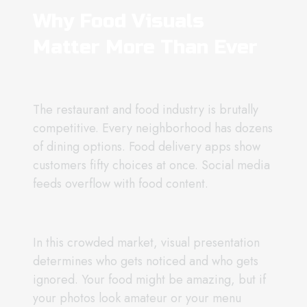
Why Food Visuals
Matter More Than Ever
The restaurant and food industry is brutally
competitive. Every neighborhood has dozens
of dining options. Food delivery apps show
customers fifty choices at once. Social media
feeds overflow with food content.
In this crowded market, visual presentation
determines who gets noticed and who gets
ignored. Your food might be amazing, but if
your photos look amateur or your menu