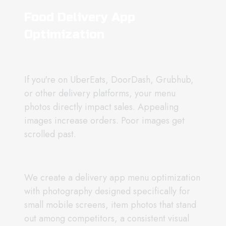
Food Delivery App
Optimization
If you're on UberEats, DoorDash, Grubhub,
or other delivery platforms, your menu
photos directly impact sales. Appealing
images increase orders. Poor images get
scrolled past.
We create a delivery app menu optimization
with photography designed specifically for
small mobile screens, item photos that stand
out among competitors, a consistent visual