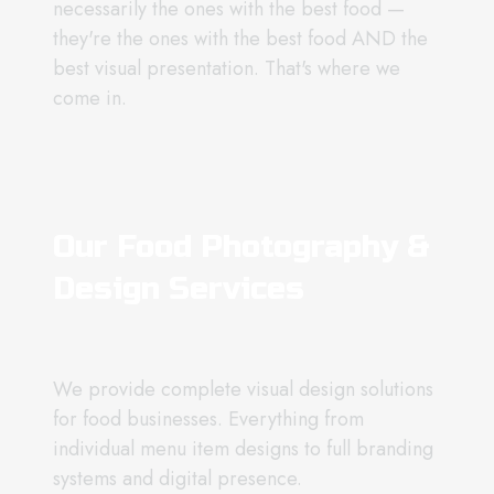
necessarily the ones with the best food —
they're the ones with the best food AND the
best visual presentation. That's where we
come in.
Our Food Photography &
Design Services
We provide complete visual design solutions
for food businesses. Everything from
individual menu item designs to full branding
systems and digital presence.