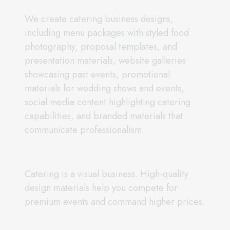
We create catering business designs,
including menu packages with styled food
photography, proposal templates, and
presentation materials, website galleries
showcasing past events, promotional
materials for wedding shows and events,
social media content highlighting catering
capabilities, and branded materials that
communicate professionalism.
Catering is a visual business. High-quality
design materials help you compete for
premium events and command higher prices.