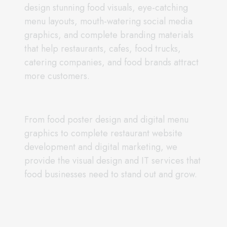
design stunning food visuals, eye-catching
menu layouts, mouth-watering social media
graphics, and complete branding materials
that help restaurants, cafes, food trucks,
catering companies, and food brands attract
more customers.
From food poster design and digital menu
graphics to complete restaurant website
development and digital marketing, we
provide the visual design and IT services that
food businesses need to stand out and grow.