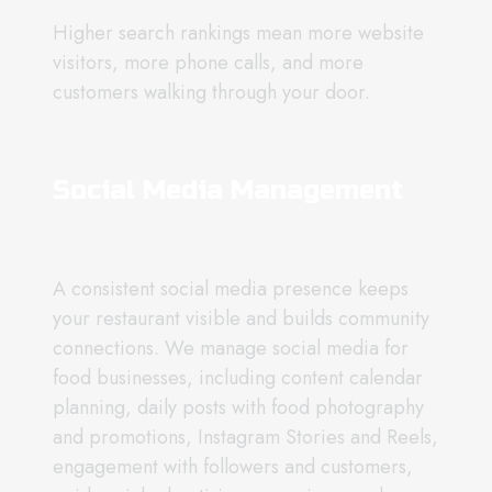
Higher search rankings mean more website
visitors, more phone calls, and more
customers walking through your door.
Social Media Management
A consistent social media presence keeps
your restaurant visible and builds community
connections. We manage social media for
food businesses, including content calendar
planning, daily posts with food photography
and promotions, Instagram Stories and Reels,
engagement with followers and customers,