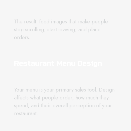
The result: food images that make people
stop scrolling, start craving, and place
orders.
Restaurant Menu Design
Your menu is your primary sales tool. Design
affects what people order, how much they
spend, and their overall perception of your
restaurant.