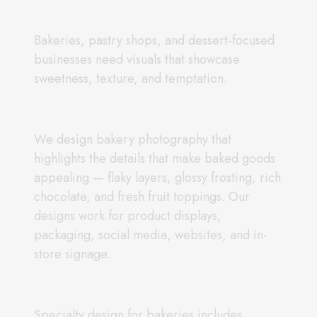
Bakeries, pastry shops, and dessert-focused
businesses need visuals that showcase
sweetness, texture, and temptation.
We design bakery photography that
highlights the details that make baked goods
appealing — flaky layers, glossy frosting, rich
chocolate, and fresh fruit toppings. Our
designs work for product displays,
packaging, social media, websites, and in-
store signage.
Specialty design for bakeries includes