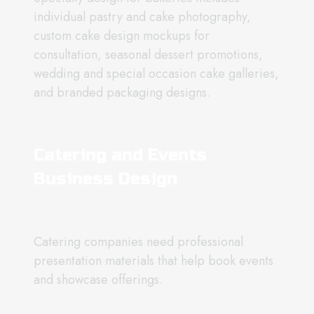
individual pastry and cake photography,
custom cake design mockups for
consultation, seasonal dessert promotions,
wedding and special occasion cake galleries,
and branded packaging designs.
Catering and Events
Business Design
Catering companies need professional
presentation materials that help book events
and showcase offerings.