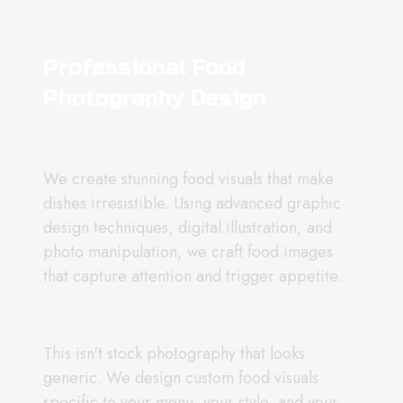
Professional Food
Photography Design
We create stunning food visuals that make
dishes irresistible. Using advanced graphic
design techniques, digital illustration, and
photo manipulation, we craft food images
that capture attention and trigger appetite.
This isn't stock photography that looks
generic. We design custom food visuals
specific to your menu, your style, and your