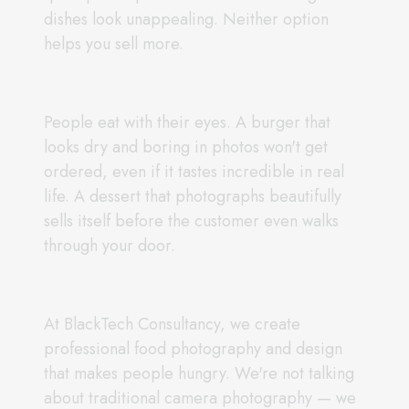
dishes look unappealing. Neither option
helps you sell more.
People eat with their eyes. A burger that
looks dry and boring in photos won't get
ordered, even if it tastes incredible in real
life. A dessert that photographs beautifully
sells itself before the customer even walks
through your door.
At BlackTech Consultancy, we create
professional food photography and design
that makes people hungry. We're not talking
about traditional camera photography — we