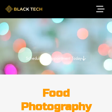
Schedule An Appointment Today
Food
Photography