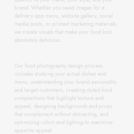
brand. Whether you need images for a
delivery app menu, website gallery, social
media posts, or printed marketing materials,
we create visuals that make your food look
absolutely delicious.
Our food photography design process
includes studying your actual dishes and
menu, understanding your brand personality
and target customers, creating styled food
compositions that highlight texture and
appeal, designing backgrounds and props
that complement without distracting, and
optimizing colors and lighting to maximize
appetite appeal.