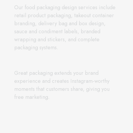
Our food packaging design services include
retail product packaging, takeout container
branding, delivery bag and box design,
sauce and condiment labels, branded
wrapping and stickers, and complete
packaging systems.
Great packaging extends your brand
experience and creates Instagram-worthy
moments that customers share, giving you
free marketing.