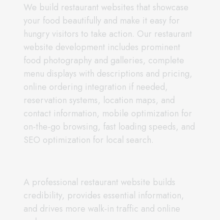
We build restaurant websites that showcase
your food beautifully and make it easy for
hungry visitors to take action. Our restaurant
website development includes prominent
food photography and galleries, complete
menu displays with descriptions and pricing,
online ordering integration if needed,
reservation systems, location maps, and
contact information, mobile optimization for
on-the-go browsing, fast loading speeds, and
SEO optimization for local search.
A professional restaurant website builds
credibility, provides essential information,
and drives more walk-in traffic and online