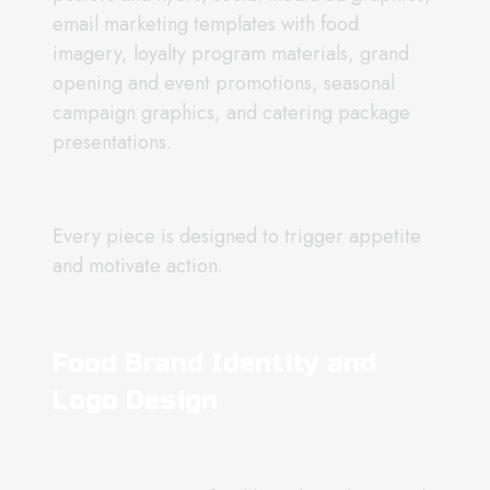
email marketing templates with food
imagery, loyalty program materials, grand
opening and event promotions, seasonal
campaign graphics, and catering package
presentations.
Every piece is designed to trigger appetite
and motivate action.
Food Brand Identity and
Logo Design