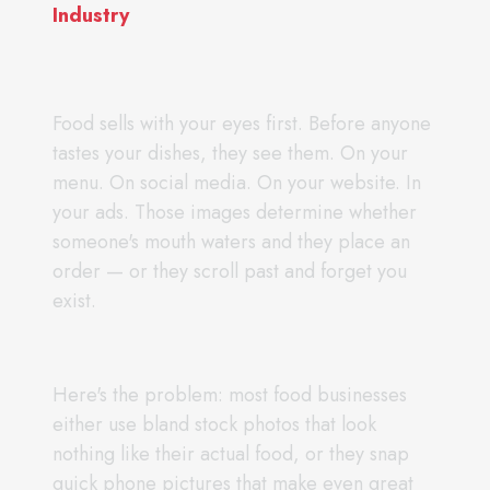
Industry
Food sells with your eyes first. Before anyone
tastes your dishes, they see them. On your
menu. On social media. On your website. In
your ads. Those images determine whether
someone's mouth waters and they place an
order — or they scroll past and forget you
exist.
Here's the problem: most food businesses
either use bland stock photos that look
nothing like their actual food, or they snap
quick phone pictures that make even great