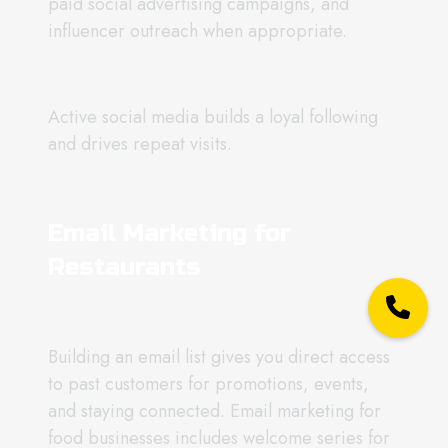
paid social advertising campaigns, and
influencer outreach when appropriate.
Active social media builds a loyal following
and drives repeat visits.
Email Marketing for
Restaurants
Building an email list gives you direct access
to past customers for promotions, events,
and staying connected. Email marketing for
food businesses includes welcome series for