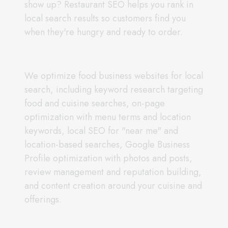
show up? Restaurant SEO helps you rank in
local search results so customers find you
when they're hungry and ready to order.
We optimize food business websites for local
search, including keyword research targeting
food and cuisine searches, on-page
optimization with menu terms and location
keywords, local SEO for "near me" and
location-based searches, Google Business
Profile optimization with photos and posts,
review management and reputation building,
and content creation around your cuisine and
offerings.