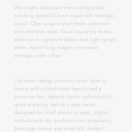
We create restaurant menu designs that
combine beautiful food visuals with strategic
layout. Clear organization helps customers
find what they want. Visual hierarchy draws
attention to signature dishes and high-margin
items. Appetizing imagery increases
average order value.
Our menu design services cover dine-in
menus with sophisticated layouts and a
premium feel, takeout menus optimized for
quick scanning, delivery app menus
designed for small phone screens, digital
menu boards for quick-service restaurants,
beverage menus and wine lists, dessert