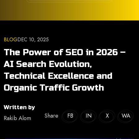
BLOG
DEC 10, 2025
The Power of SEO in 2026 –
AI Search Evolution,
Technical Excellence and
Organic Traffic Growth
Written by
Share
FB
IN
X
WA
Rakib Alom