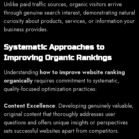
Unlike paid traffic sources, organic visitors arrive
through genuine search interest, demonstrating natural
curiosity about products, services, or information your
business provides.
Systematic Approaches to
Improving Organic Rankings
Understanding
how to improve website ranking
organically
requires commitment to systematic,
quality-focused optimization practices:
Content Excellence
: Developing genuinely valuable,
original content that thoroughly addresses user
questions and offers unique insights or perspectives
sets successful websites apart from competitors.