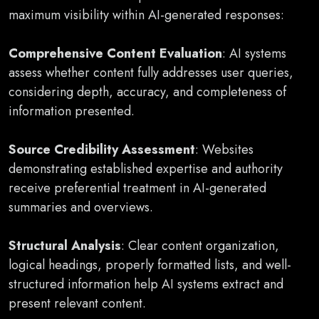
maximum visibility within AI-generated responses:
Comprehensive Content Evaluation
: AI systems
assess whether content fully addresses user queries,
considering depth, accuracy, and completeness of
information presented.
Source Credibility Assessment
: Websites
demonstrating established expertise and authority
receive preferential treatment in AI-generated
summaries and overviews.
Structural Analysis
: Clear content organization,
logical headings, properly formatted lists, and well-
structured information help AI systems extract and
present relevant content.