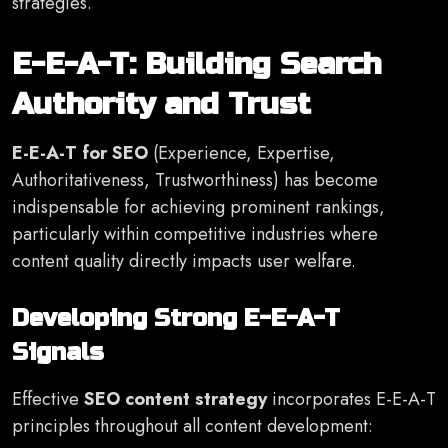
strategies.
E-E-A-T: Building Search
Authority and Trust
E-E-A-T for SEO
(Experience, Expertise,
Authoritativeness, Trustworthiness) has become
indispensable for achieving prominent rankings,
particularly within competitive industries where
content quality directly impacts user welfare.
Developing Strong E-E-A-T
Signals
Effective
SEO content strategy
incorporates E-E-A-T
principles throughout all content development: