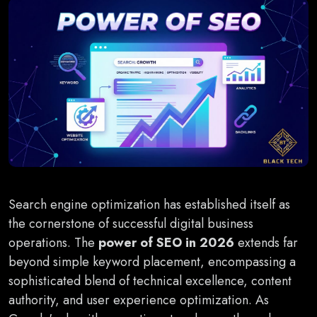
Search engine optimization has established itself as
the cornerstone of successful digital business
operations. The
power of SEO in 2026
extends far
beyond simple keyword placement, encompassing a
sophisticated blend of technical excellence, content
authority, and user experience optimization. As