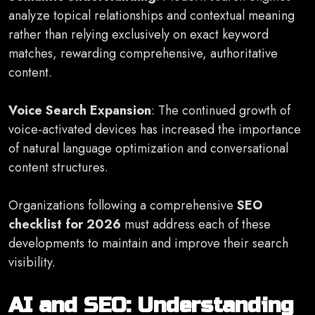
analyze topical relationships and contextual meaning
rather than relying exclusively on exact keyword
matches, rewarding comprehensive, authoritative
content.
Voice Search Expansion
: The continued growth of
voice-activated devices has increased the importance
of natural language optimization and conversational
content structures.
Organizations following a comprehensive
SEO
checklist for 2026
must address each of these
developments to maintain and improve their search
visibility.
AI and SEO: Understanding