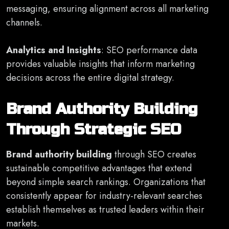
messaging, ensuring alignment across all marketing
channels.
Analytics and Insights
: SEO performance data
provides valuable insights that inform marketing
decisions across the entire digital strategy.
Brand Authority Building
Through Strategic SEO
Brand authority building
through SEO creates
sustainable competitive advantages that extend
beyond simple search rankings. Organizations that
consistently appear for industry-relevant searches
establish themselves as trusted leaders within their
markets.