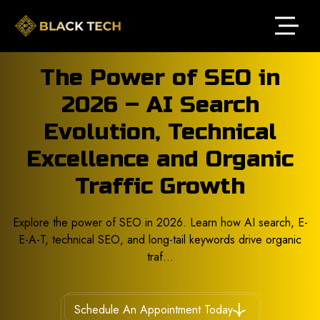
The Power of SEO in
2026 – AI Search
Evolution, Technical
Excellence and Organic
Traffic Growth
Explore the power of SEO in 2026. Learn how AI search, E-
E-A-T, technical SEO, and long-tail keywords drive organic
traf...
Schedule An Appointment Today