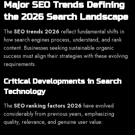
Major SEO Trends Defining
the 2026 Search Landscape
The
SEO trends 2026
reflect fundamental shifts in
how search engines process, understand, and rank
content. Businesses seeking sustainable organic
success must align their strategies with these evolving
requirements.
Critical Developments in Search
Technology
The
SEO ranking factors 2026
have evolved
considerably from previous years, emphasizing
quality, relevance, and genuine user value: