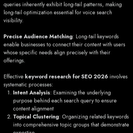
queries inherently exhibit long-tail patterns, making
long-tail optimization essential for voice search
visibility.
Precise Audience Matching
: Long-tail keywords
enable businesses to connect their content with users
whose specific needs align precisely with their
offerings.
Effective
keyword research for SEO 2026
involves
systematic processes:
Intent Analysis
: Examining the underlying
purpose behind each search query to ensure
content alignment
Topical Clustering
: Organizing related keywords
into comprehensive topic groups that demonstrate
expertise