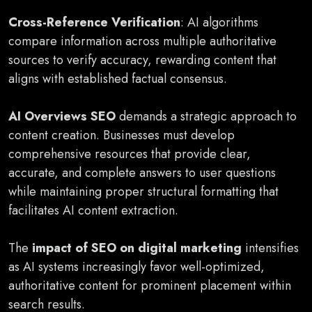
Cross-Reference Verification
: AI algorithms
compare information across multiple authoritative
sources to verify accuracy, rewarding content that
aligns with established factual consensus.
AI Overviews SEO
demands a strategic approach to
content creation. Businesses must develop
comprehensive resources that provide clear,
accurate, and complete answers to user questions
while maintaining proper structural formatting that
facilitates AI content extraction.
The
impact of SEO on digital marketing
intensifies
as AI systems increasingly favor well-optimized,
authoritative content for prominent placement within
search results.