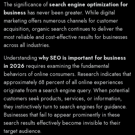
The significance of
search engine optimization for
business
has never been greater. While digital
marketing offers numerous channels for customer
acquisition, organic search continues to deliver the
most reliable and cost-effective results for businesses
across all industries.
Understanding
why SEO is important for business
in 2026
requires examining the fundamental
behaviors of online consumers. Research indicates that
approximately 68 percent of all online experiences
originate from a search engine query. When potential
customers seek products, services, or information,
they instinctively turn to search engines for guidance.
Businesses that fail to appear prominently in these
search results effectively become invisible to their
target audience.