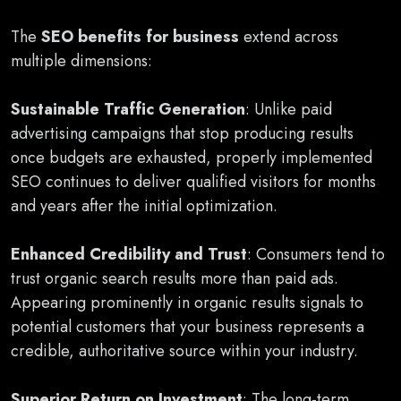
The
SEO benefits for business
extend across
multiple dimensions:
Sustainable Traffic Generation
: Unlike paid
advertising campaigns that stop producing results
once budgets are exhausted, properly implemented
SEO continues to deliver qualified visitors for months
and years after the initial optimization.
Enhanced Credibility and Trust
: Consumers tend to
trust organic search results more than paid ads.
Appearing prominently in organic results signals to
potential customers that your business represents a
credible, authoritative source within your industry.
Superior Return on Investment
: The long-term