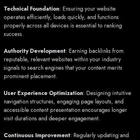
Technical Foundation
: Ensuring your website
operates efficiently, loads quickly, and functions
properly across all devices is essential to ranking
success.
Authority Development
: Earning backlinks from
reputable, relevant websites within your industry
signals to search engines that your content merits
prominent placement.
User Experience Optimization
: Designing intuitive
navigation structures, engaging page layouts, and
accessible content presentation encourages longer
visit durations and deeper engagement.
Continuous Improvement
: Regularly updating and