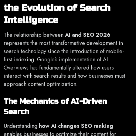
the Evolution of Search
Intelligence
The relationship between
AI and SEO 2026
represents the most transformative development in
search technology since the introduction of mobile-
first indexing. Google's implementation of AI
Overviews has fundamentally altered how users
interact with search results and how businesses must
approach content optimization.
The Mechanics of AI-Driven
Search
Understanding
how AI changes SEO ranking
enables businesses to optimize their content for