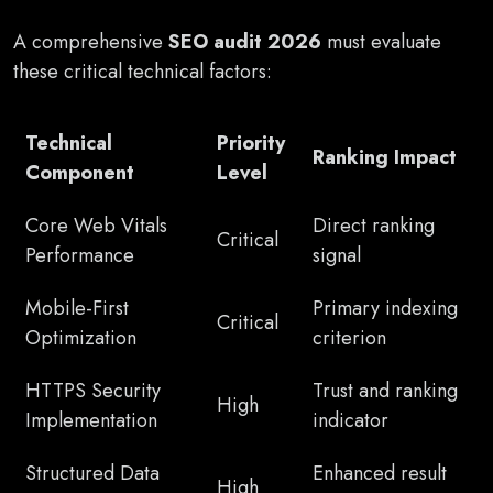
A comprehensive
SEO audit 2026
must evaluate
these critical technical factors:
Technical
Priority
Ranking Impact
Component
Level
Core Web Vitals
Direct ranking
Critical
Performance
signal
Mobile-First
Primary indexing
Critical
Optimization
criterion
HTTPS Security
Trust and ranking
High
Implementation
indicator
Structured Data
Enhanced result
High