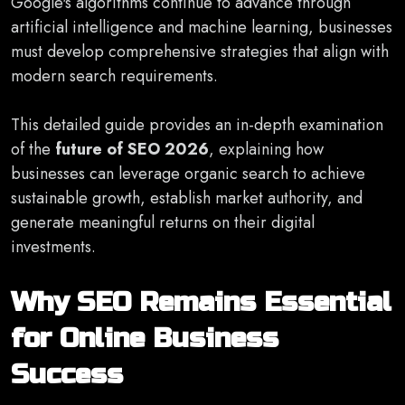
Google's algorithms continue to advance through
artificial intelligence and machine learning, businesses
must develop comprehensive strategies that align with
modern search requirements.
This detailed guide provides an in-depth examination
of the
future of SEO 2026
, explaining how
businesses can leverage organic search to achieve
sustainable growth, establish market authority, and
generate meaningful returns on their digital
investments.
Why SEO Remains Essential
for Online Business
Success