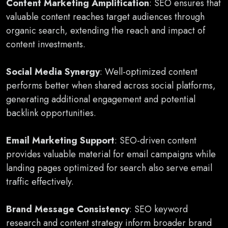
Content Marketing Amplification
: SEO ensures that
valuable content reaches target audiences through
organic search, extending the reach and impact of
content investments.
Social Media Synergy
: Well-optimized content
performs better when shared across social platforms,
generating additional engagement and potential
backlink opportunities.
Email Marketing Support
: SEO-driven content
provides valuable material for email campaigns while
landing pages optimized for search also serve email
traffic effectively.
Brand Message Consistency
: SEO keyword
research and content strategy inform broader brand