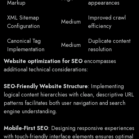
Markup
appearances
XML Sitemap
Improved crawl
Medium
Configuration
efficiency
Canonical Tag
Duplicate content
Medium
Implementation
resolution
Website optimization for SEO
encompasses
additional technical considerations:
SEO-Friendly Website Structure
: Implementing
logical content hierarchies with clean, descriptive URL
patterns facilitates both user navigation and search
engine understanding.
Mobile-First SEO
: Designing responsive experiences
with touch-friendly interface elements ensures optimal