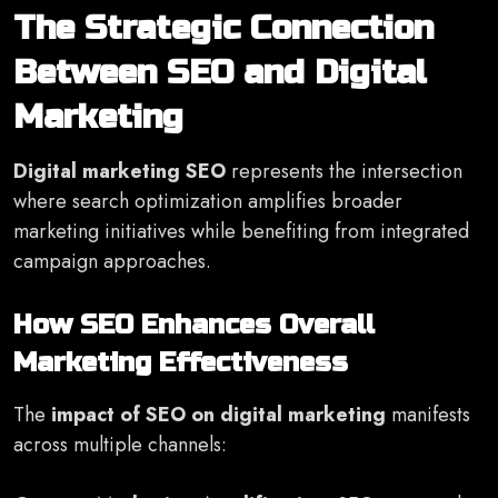
The Strategic Connection
Between SEO and Digital
Marketing
Digital marketing SEO
represents the intersection
where search optimization amplifies broader
marketing initiatives while benefiting from integrated
campaign approaches.
How SEO Enhances Overall
Marketing Effectiveness
The
impact of SEO on digital marketing
manifests
across multiple channels: