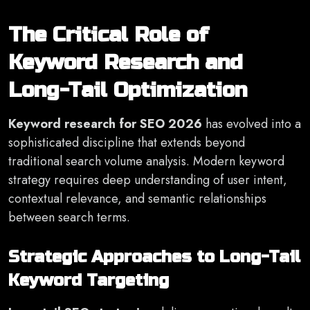
The Critical Role of
Keyword Research and
Long-Tail Optimization
Keyword research for SEO 2026
has evolved into a
sophisticated discipline that extends beyond
traditional search volume analysis. Modern keyword
strategy requires deep understanding of user intent,
contextual relevance, and semantic relationships
between search terms.
Strategic Approaches to Long-Tail
Keyword Targeting