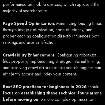
performance on mobile devices, which represent the
majority of search traffic.
Page Speed Optimization
: Minimizing loading times
through image optimization, code efficiency, and
proper caching configuration directly influences both
rankings and user satisfaction.
Crawlability Enhancement
: Configuring robots.txt
files properly, implementing strategic internal linking,
and resolving crawl errors ensures search engines can
efficiently access and index your content.
Best SEO practices for beginners in 2026
should
focus on establishing these technical foundations
before moving on
to more complex optimization