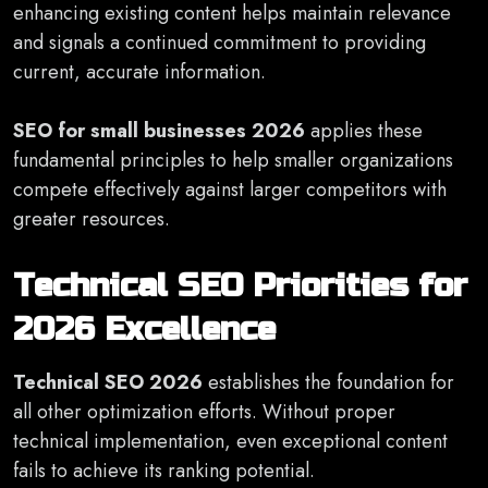
enhancing existing content helps maintain relevance
and signals a continued commitment to providing
current, accurate information.
SEO for small businesses 2026
applies these
fundamental principles to help smaller organizations
compete effectively against larger competitors with
greater resources.
Technical SEO Priorities for
2026 Excellence
Technical SEO 2026
establishes the foundation for
all other optimization efforts. Without proper
technical implementation, even exceptional content
fails to achieve its ranking potential.