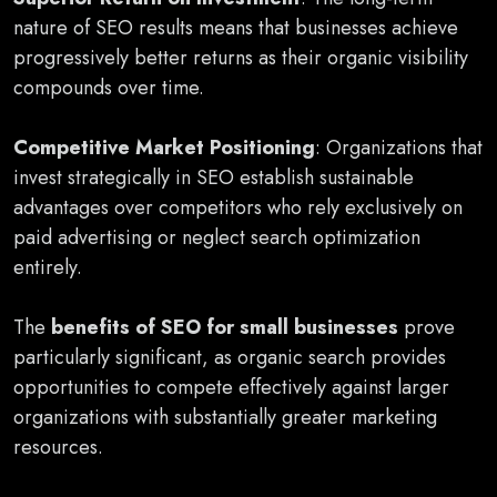
nature of SEO results means that businesses achieve
progressively better returns as their organic visibility
compounds over time.
Competitive Market Positioning
: Organizations that
invest strategically in SEO establish sustainable
advantages over competitors who rely exclusively on
paid advertising or neglect search optimization
entirely.
The
benefits of SEO for small businesses
prove
particularly significant, as organic search provides
opportunities to compete effectively against larger
organizations with substantially greater marketing
resources.