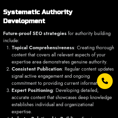
Systematic Authority
Development
Future-proof SEO strategies
for authority building
include:
Topical Comprehensiveness
: Creating thorough
content that covers all relevant aspects of your
expertise area demonstrates genuine authority.
Consistent Publication
: Regular content updates
signal active engagement and ongoing
commitment to providing current information.
Expert Positioning
: Developing detailed,
accurate content that showcases deep knowledge
establishes individual and organizational
expertise.