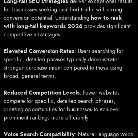
Long-tail SEO strategies
deliver exceptional results
for businesses seeking qualified traffic with strong
conversion potential. Understanding
how to rank
with long-tail keywords 2026
provides significant
competitive advantages:
Elevated Conversion Rates
: Users searching for
specific, detailed phrases typically demonstrate
stronger purchase intent compared to those using
broad, general terms.
Reduced Competition Levels
: Fewer websites
compete for specific, detailed search phrases,
creating opportunities for businesses to achieve
prominent rankings more efficiently.
Voice Search Compatibility
: Natural-language voice