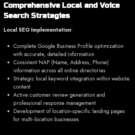
Comprehensive Local and Voice
Search Strategies
Local SEO Implementation
:
Complete Google Business Profile optimization
with accurate, detailed information
Consistent NAP (Name, Address, Phone)
information across all online directories
Strategic local keyword integration within website
content
Active customer review generation and
professional response management
Development of location-specific landing pages
for multi-location businesses