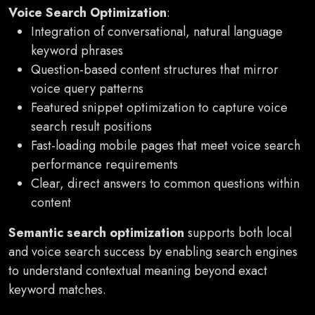
Voice Search Optimization
:
Integration of conversational, natural language
keyword phrases
Question-based content structures that mirror
voice query patterns
Featured snippet optimization to capture voice
search result positions
Fast-loading mobile pages that meet voice search
performance requirements
Clear, direct answers to common questions within
content
Semantic search optimization
supports both local
and voice search success by enabling search engines
to understand contextual meaning beyond exact
keyword matches.