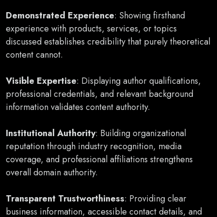
Demonstrated Experience
: Showing firsthand
experience with products, services, or topics
discussed establishes credibility that purely theoretical
content cannot.
Visible Expertise
: Displaying author qualifications,
professional credentials, and relevant background
information validates content authority.
Institutional Authority
: Building organizational
reputation through industry recognition, media
coverage, and professional affiliations strengthens
overall domain authority.
Transparent Trustworthiness
: Providing clear
business information, accessible contact details, and