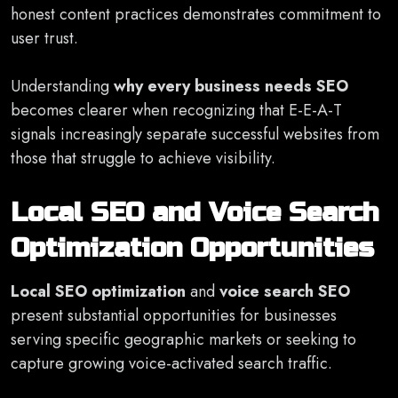
honest content practices demonstrates commitment to
user trust.
Understanding
why every business needs SEO
becomes clearer when recognizing that E-E-A-T
signals increasingly separate successful websites from
those that struggle to achieve visibility.
Local SEO and Voice Search
Optimization Opportunities
Local SEO optimization
and
voice search SEO
present substantial opportunities for businesses
serving specific geographic markets or seeking to
capture growing voice-activated search traffic.