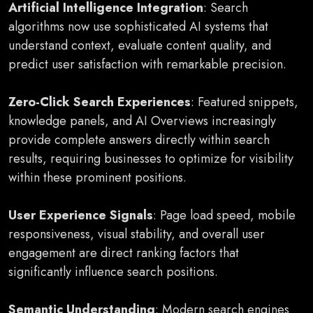
Artificial Intelligence Integration
: Search
algorithms now use sophisticated AI systems that
understand context, evaluate content quality, and
predict user satisfaction with remarkable precision.
Zero-Click Search Experiences
: Featured snippets,
knowledge panels, and AI Overviews increasingly
provide complete answers directly within search
results, requiring businesses to optimize for visibility
within these prominent positions.
User Experience Signals
: Page load speed, mobile
responsiveness, visual stability, and overall user
engagement are direct ranking factors that
significantly influence search positions.
Semantic Understanding
: Modern search engines