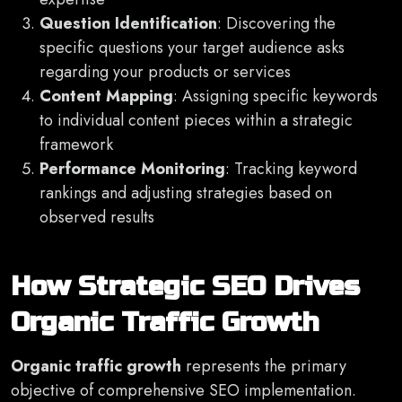
Question Identification
: Discovering the
specific questions your target audience asks
regarding your products or services
Content Mapping
: Assigning specific keywords
to individual content pieces within a strategic
framework
Performance Monitoring
: Tracking keyword
rankings and adjusting strategies based on
observed results
How Strategic SEO Drives
Organic Traffic Growth
Organic traffic growth
represents the primary
objective of comprehensive SEO implementation.