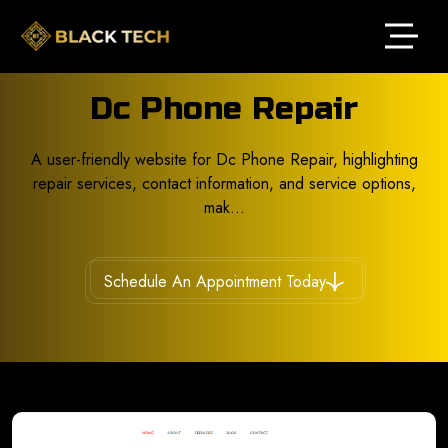
Dc Phone Repair
A user-friendly website for Dc Phone Repair, highlighting
repair services, contact information, and service options,
mak...
Schedule An Appointment Today