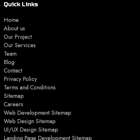
Quick Links
Home
About us
Our Project
Our Services
Team
Blog
Contact
Privacy Policy
Terms and Conditions
Sitemap
Careers
Web Development Sitemap
Web Design Sitemap
UI/UX Design Sitemap
Landing Page Development Sitemap