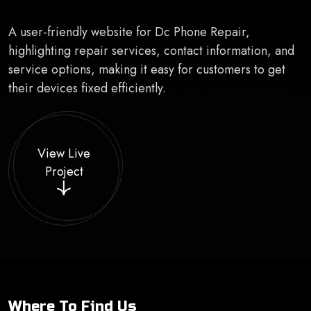
A user-friendly website for Dc Phone Repair,
highlighting repair services, contact information, and
service options, making it easy for customers to get
their devices fixed efficiently.
View Live
Project
Where To Find Us