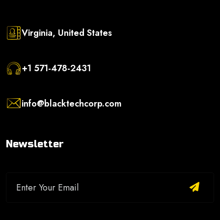
Virginia, United States
+1 571-478-2431
info@blacktechcorp.com
Newsletter