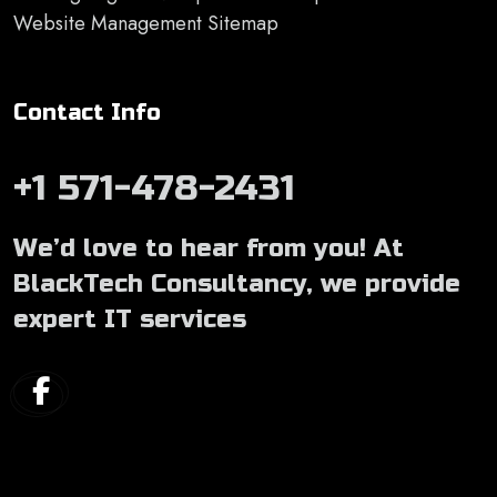
Website Management Sitemap
Contact Info
+1 571-478-2431
We’d love to hear from you! At
BlackTech Consultancy, we provide
expert IT services