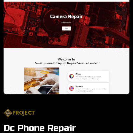
PROJECT
Dc Phone Repair